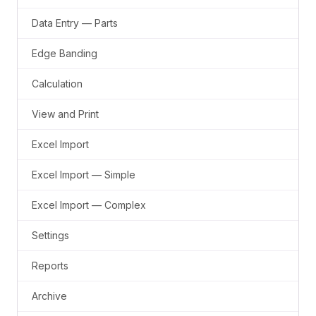
Data Entry — Parts
Edge Banding
Calculation
View and Print
Excel Import
Excel Import — Simple
Excel Import — Complex
Settings
Reports
Archive