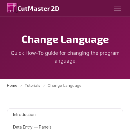
CutMaster 2D
Change Language
Quick How-To guide for changing the program
language.
Home
›
Tutorials
›
Change Language
Introduction
Data Entry — Panels