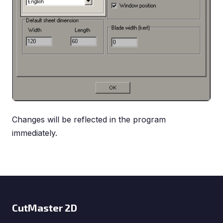
Changes will be reflected in the program
immediately.
CutMaster 2D