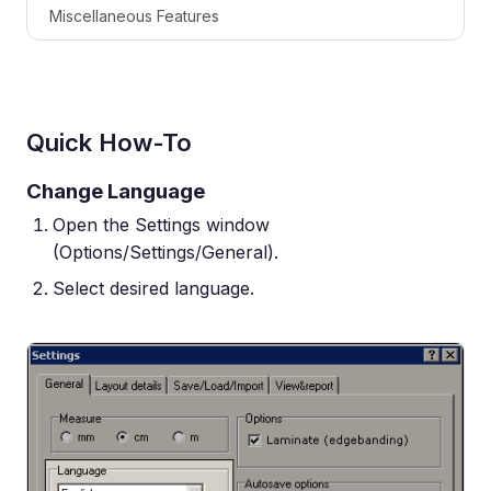
Miscellaneous Features
Quick How-To
Change Language
Open the Settings window
(Options/Settings/General).
Select desired language.