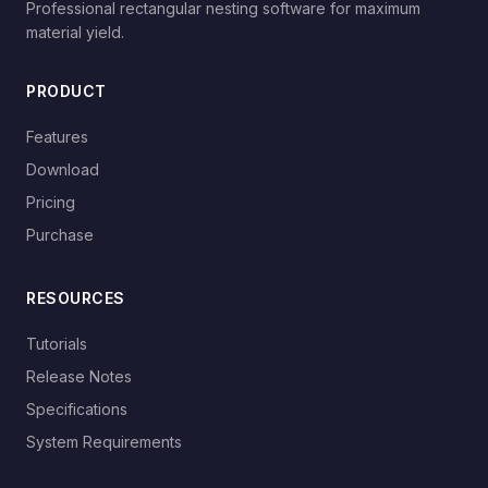
Professional rectangular nesting software for maximum
material yield.
PRODUCT
Features
Download
Pricing
Purchase
RESOURCES
Tutorials
Release Notes
Specifications
System Requirements